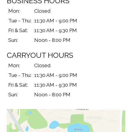
BUSINESS HOURS
Mon:
Closed
Tue - Thu:
11:30 AM - 9:00 PM
Fri & Sat:
11:30 AM - 9:30 PM
Sun:
Noon - 8:00 PM
CARRYOUT HOURS
Mon:
Closed
Tue - Thu:
11:30 AM - 9:00 PM
Fri & Sat:
11:30 AM - 9:30 PM
Sun:
Noon - 8:00 PM