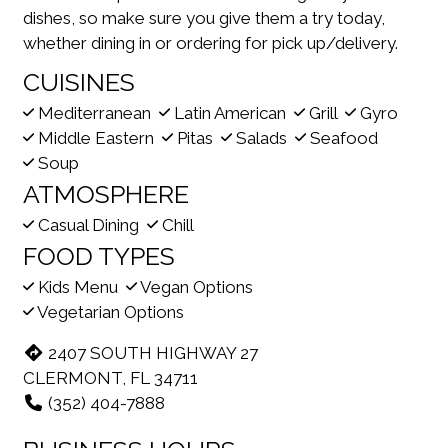
dishes, so make sure you give them a try today,
whether dining in or ordering for pick up/delivery.
CUISINES
Mediterranean
Latin American
Grill
Gyro
Middle Eastern
Pitas
Salads
Seafood
Soup
ATMOSPHERE
Casual Dining
Chill
FOOD TYPES
Kids Menu
Vegan Options
Vegetarian Options
2407 SOUTH HIGHWAY 27
CLERMONT, FL 34711
(352) 404-7888