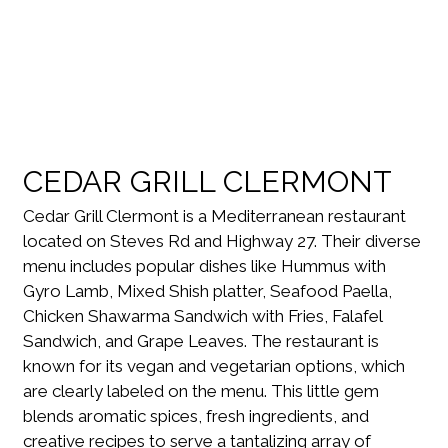
CEDAR GRILL CLERMONT
Cedar Grill Clermont is a Mediterranean restaurant
located on Steves Rd and Highway 27. Their diverse
menu includes popular dishes like Hummus with
Gyro Lamb, Mixed Shish platter, Seafood Paella,
Chicken Shawarma Sandwich with Fries, Falafel
Sandwich, and Grape Leaves. The restaurant is
known for its vegan and vegetarian options, which
are clearly labeled on the menu. This little gem
blends aromatic spices, fresh ingredients, and
creative recipes to serve a tantalizing array of